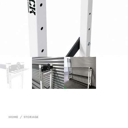
HOME
/
STORAGE