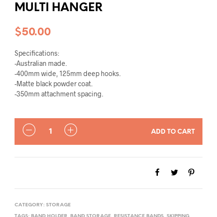
MULTI HANGER
$
50.00
Specifications:
-Australian made.
-400mm wide, 125mm deep hooks.
-Matte black powder coat.
-350mm attachment spacing.
QUANTITY
ADD TO CART
CATEGORY:
STORAGE
TAGS:
BAND HOLDER
,
BAND STORAGE
,
RESISTANCE BANDS
,
SKIPPING