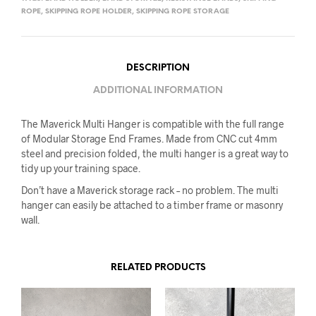
ROPE
,
SKIPPING ROPE HOLDER
,
SKIPPING ROPE STORAGE
DESCRIPTION
ADDITIONAL INFORMATION
The Maverick Multi Hanger is compatible with the full range
of Modular Storage End Frames. Made from CNC cut 4mm
steel and precision folded, the multi hanger is a great way to
tidy up your training space.
Don’t have a Maverick storage rack – no problem. The multi
hanger can easily be attached to a timber frame or masonry
wall.
RELATED PRODUCTS