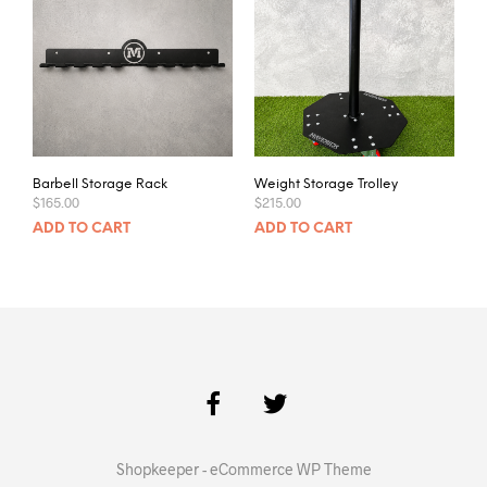
Barbell Storage Rack
Weight Storage Trolley
$
165.00
$
215.00
ADD TO CART
ADD TO CART
Shopkeeper - eCommerce WP Theme