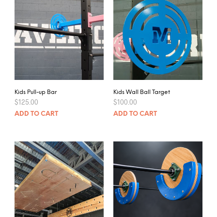
Kids Pull-up Bar
Kids Wall Ball Target
$
125.00
$
100.00
ADD TO CART
ADD TO CART