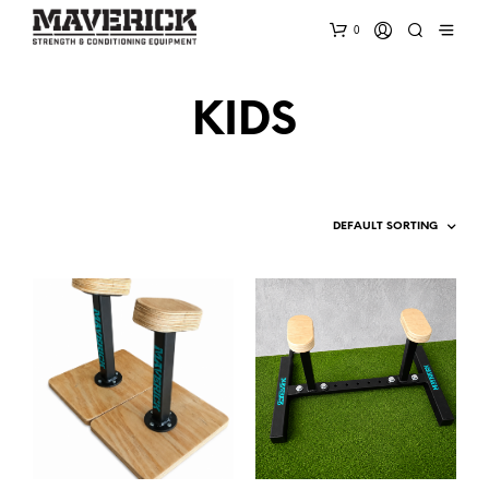
0
KIDS