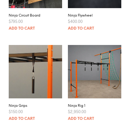
Ninja Circuit Board
Ninja Flywheel
$
795.00
$
400.00
ADD TO CART
ADD TO CART
Ninja Grips
Ninja Rig 1
$
150.00
$
2,950.00
ADD TO CART
ADD TO CART