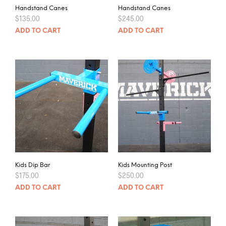
Handstand Canes
Handstand Canes
$
135.00
$
245.00
ADD TO CART
ADD TO CART
Kids Dip Bar
Kids Mounting Post
$
175.00
$
250.00
ADD TO CART
ADD TO CART