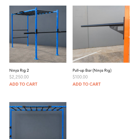
Ninja Rig 2
Pull-up Bar (Ninja Rig)
$
2,250.00
$
100.00
ADD TO CART
ADD TO CART