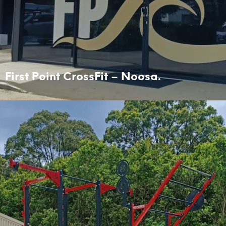
First Point CrossFit – Noosa.