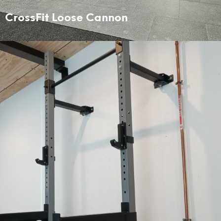
CrossFit Loose Cannon