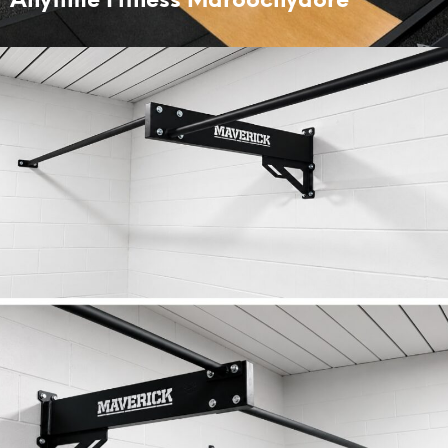
Anytime Fitness Maroochydore