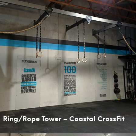
Ring/Rope Tower – Coastal CrossFit