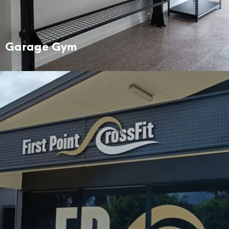
Garage Gym