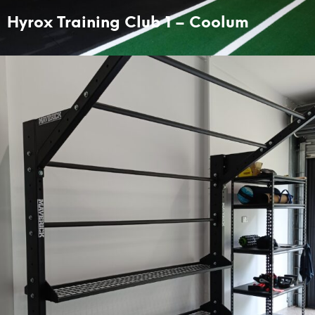
Hyrox Training Club 1 – Coolum