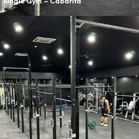
Jungle Gym – Cabarita