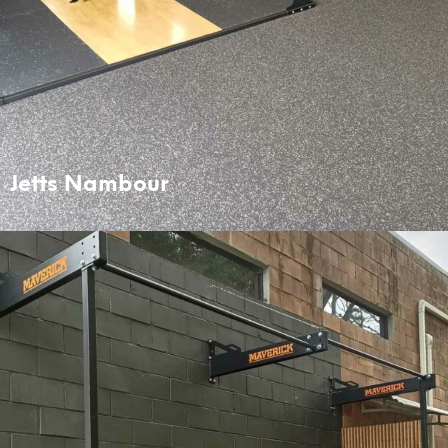
Jetts Nambour