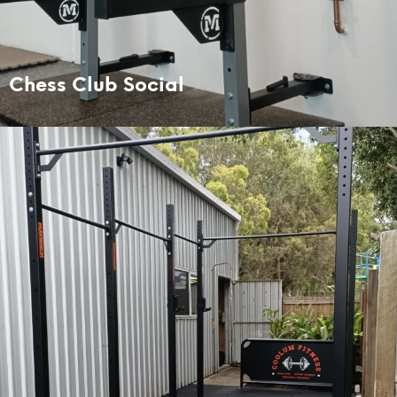
Chess Club Social