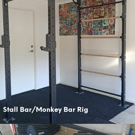
Stall Bar/Monkey Bar Rig