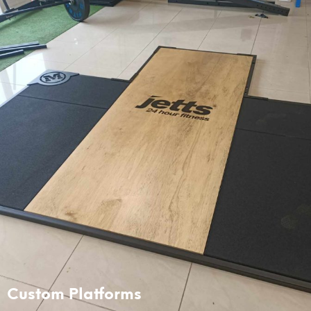
Custom Platforms