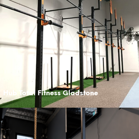
Hub Total Fitness Gladstone