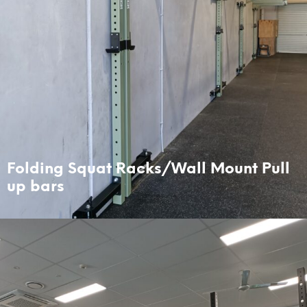
Folding Squat Racks/Wall Mount Pull
up bars