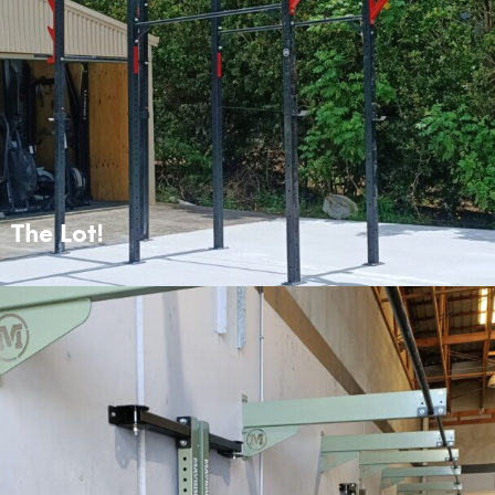
The Lot!