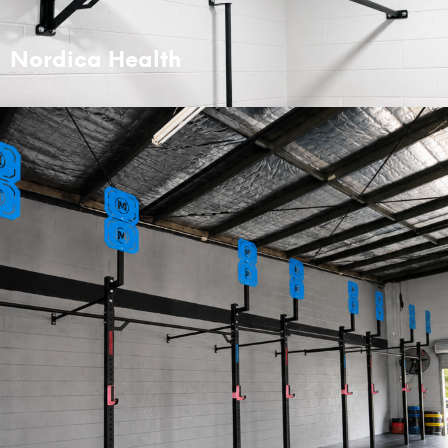
Nordica Health