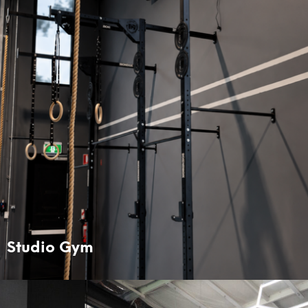
Studio Gym