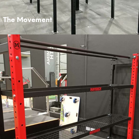
The Movement