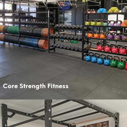
Core Strength Fitness