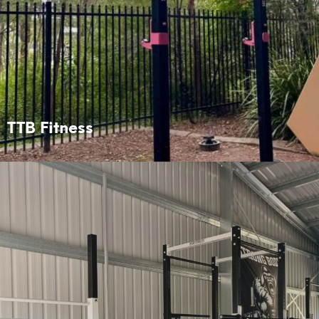
TTB Fitness