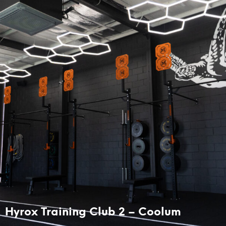
Hyrox Training Club 2 – Coolum