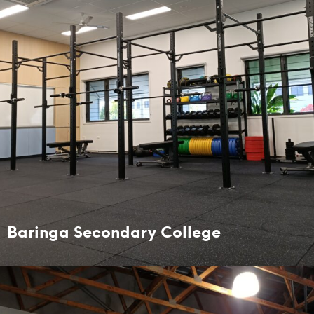
Baringa Secondary College