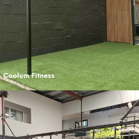
Coolum Fitness