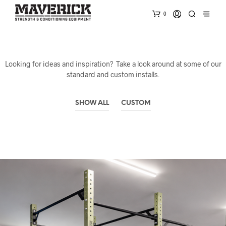
0
Looking for ideas and inspiration? Take a look around at some of our
standard and custom installs.
SHOW ALL
CUSTOM