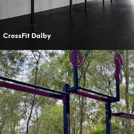
CrossFit Dalby