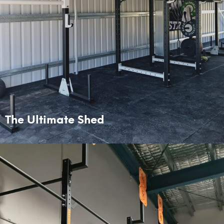
The Ultimate Shed