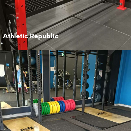
Athletic Republic