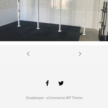
Shopkeeper - eCommerce WP Theme