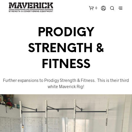
0
PRODIGY
STRENGTH &
FITNESS
Further expansions to Prodigy Strength & Fitness. This is their third
white Maverick Rig!