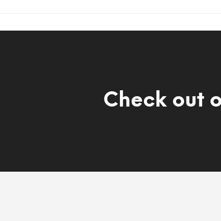
Check out 