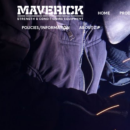
HOME
PRO
POLICIES/INFORMATION
ABOUT ZIP