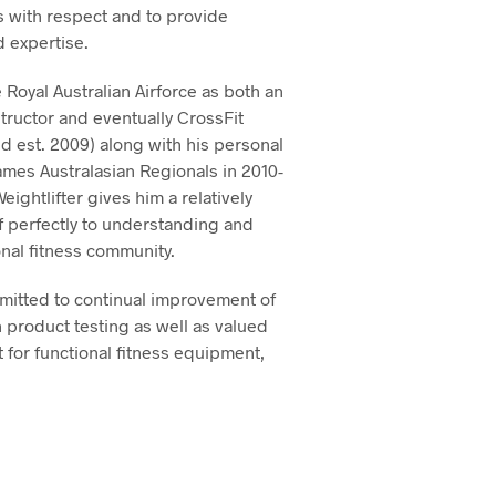
rs with respect and to provide
 expertise.
Royal Australian Airforce as both an
structor and eventually CrossFit
d est. 2009) along with his personal
mes Australasian Regionals in 2010-
ghtlifter gives him a relatively
f perfectly to understanding and
nal fitness community.
mitted to continual improvement of
 product testing as well as valued
 for functional fitness equipment,