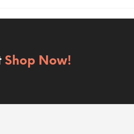
t
Shop Now!