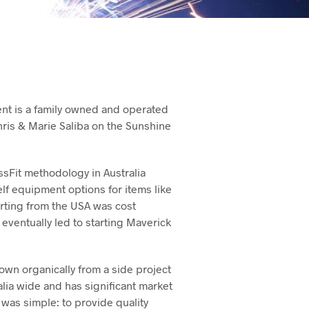
nt is a family owned and operated
ris & Marie Saliba on the Sunshine
ssFit methodology in Australia
elf equipment options for items like
porting from the USA was cost
eventually led to starting Maverick
own organically from a side project
alia wide and has significant market
 was simple: to provide quality