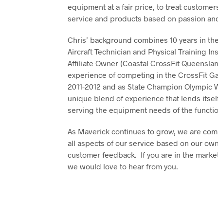
equipment at a fair price, to treat custome
service and products based on passion and
Chris’ background combines 10 years in the 
Aircraft Technician and Physical Training In
Affiliate Owner (Coastal CrossFit Queenslan
experience of competing in the CrossFit Ga
2011-2012 and as State Champion Olympic Wei
unique blend of experience that lends itsel
serving the equipment needs of the functio
As Maverick continues to grow, we are com
all aspects of our service based on our own
customer feedback. If you are in the market
we would love to hear from you.