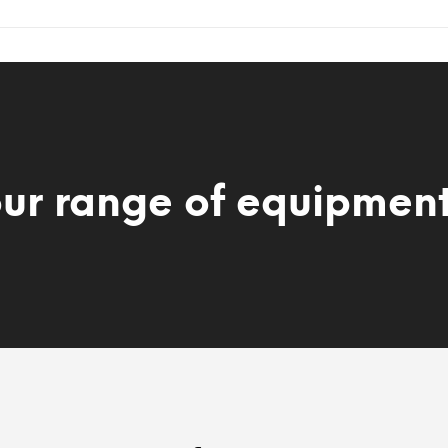
our range of equipmen