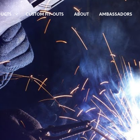
DUCTS
CUSTOM FIT-OUTS
ABOUT
AMBASSADORS