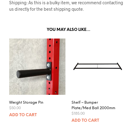
Shipping: As this is a bulky item, we recommend contacting
us directly for the best shipping quote.
YOU MAY ALSO LIKE…
Weight Storage Pin
Shelf – Bumper
$
50.00
Plate/Med Ball 2000mm
$
185.00
ADD TO CART
ADD TO CART