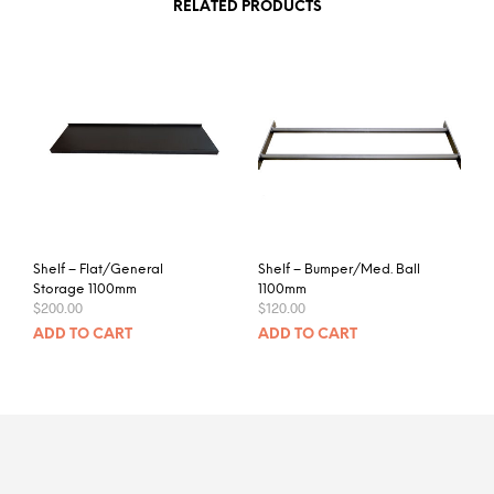
RELATED PRODUCTS
Shelf – Flat/General
Shelf – Bumper/Med. Ball
Storage 1100mm
1100mm
$
200.00
$
120.00
ADD TO CART
ADD TO CART