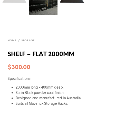
HOME
/
STORAGE
SHELF – FLAT 2000MM
$
300.00
Specifications:
2000mm long x 400mm deep.
Satin Black powder coat finish.
Designed and manufactured in Australia
Suits all Maverick Storage Racks.