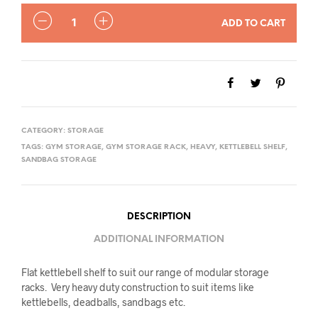
QUANTITY
ADD TO CART
CATEGORY:
STORAGE
TAGS:
GYM STORAGE
,
GYM STORAGE RACK
,
HEAVY
,
KETTLEBELL SHELF
,
SANDBAG STORAGE
DESCRIPTION
ADDITIONAL INFORMATION
Flat kettlebell shelf to suit our range of modular storage
racks. Very heavy duty construction to suit items like
kettlebells, deadballs, sandbags etc.