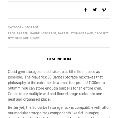
CATEGORY:
STORAGE
TAGS:
BARBELL
,
BARBELL STORAGE
,
BARBELL STORAGE RACK
,
CROSSFIT
,
GYM STORAGE
,
HEAVY
DESCRIPTION
Good gym storage should take up as little floor space as
possible. The Maverick 30 Barbell Storage rack takes that
philosophy to the extreme. In a small footprint of 1130mm x
500mm, you can store enough barbells for an entire gym.
Consolidate multiple wall and floor storage racks into one
neat and organised place.
Better yet, the 30 barbell storage rack is compatible with all of
our modular storage rack components like flat, bumper,