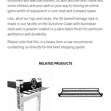
dumbbell and wall ball shelves, so add another end frame and
some shelves and your well on your way to storing an entire
gyms worth of equipment in one neat and compact space.
Like, all of our rigs and racks, the 30 barbell storage rack is
made in our facility on the Sunshine Coast with Australian
steel and is powder coated in a satin black finish for premium
aesthetics and durability.
Please note that this is a heavy item so we recommend
contacting us directly for the best shipping quote.
RELATED PRODUCTS