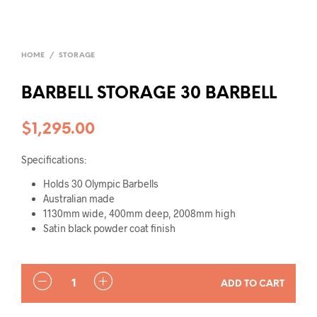
HOME
/
STORAGE
BARBELL STORAGE 30 BARBELL
$
1,295.00
Specifications:
Holds 30 Olympic Barbells
Australian made
1130mm wide, 400mm deep, 2008mm high
Satin black powder coat finish
QUANTITY
ADD TO CART