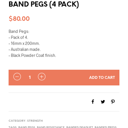
BAND PEGS (4 PACK)
$
80.00
Band Pegs:
– Pack of 4.
– 16mm x 200mm.
– Australian made.
– Black Powder Coat finish.
QUANTITY
ADD TO CART
CATEGORY:
STRENGTH
TAGS:
BAND PEGS
,
BAND RESISTANCE
,
BANDED DEADLIFT
,
BANDED PRESS
,