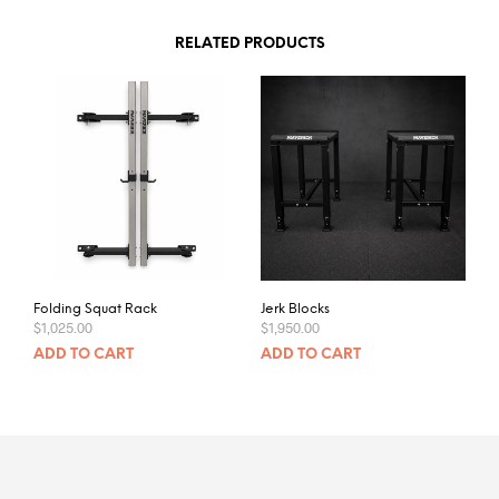
RELATED PRODUCTS
Folding Squat Rack
Jerk Blocks
$
1,025.00
$
1,950.00
ADD TO CART
ADD TO CART