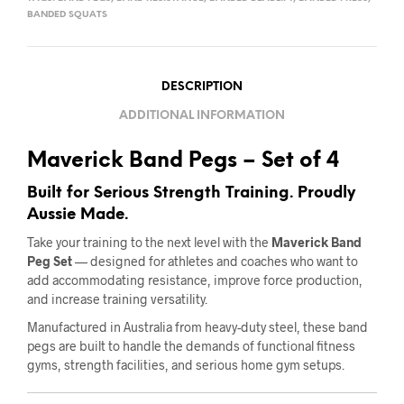
BANDED SQUATS
DESCRIPTION
ADDITIONAL INFORMATION
Maverick Band Pegs – Set of 4
Built for Serious Strength Training. Proudly
Aussie Made.
Take your training to the next level with the
Maverick Band
Peg Set
— designed for athletes and coaches who want to
add accommodating resistance, improve force production,
and increase training versatility.
Manufactured in Australia from heavy-duty steel, these band
pegs are built to handle the demands of functional fitness
gyms, strength facilities, and serious home gym setups.