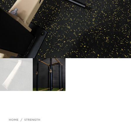
HOME
/
STRENGTH