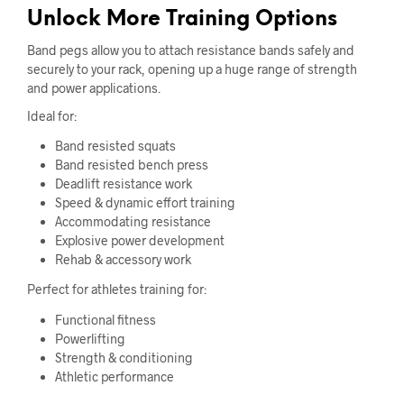
Unlock More Training Options
Band pegs allow you to attach resistance bands safely and
securely to your rack, opening up a huge range of strength
and power applications.
Ideal for:
Band resisted squats
Band resisted bench press
Deadlift resistance work
Speed & dynamic effort training
Accommodating resistance
Explosive power development
Rehab & accessory work
Perfect for athletes training for:
Functional fitness
Powerlifting
Strength & conditioning
Athletic performance