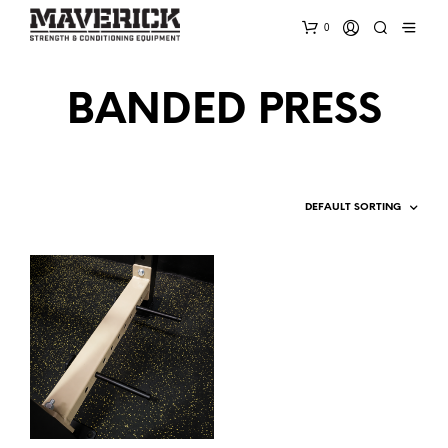
0
BANDED PRESS