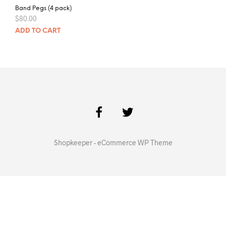
Band Pegs (4 pack)
$
80.00
ADD TO CART
Shopkeeper - eCommerce WP Theme