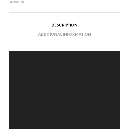
LANDMINE
DESCRIPTION
ADDITIONAL INFORMATION
Video
Player