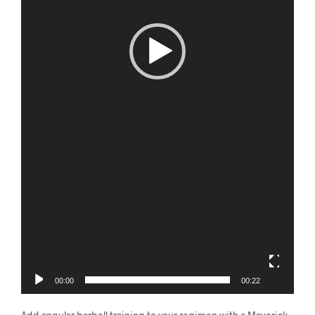
00:00
00:22