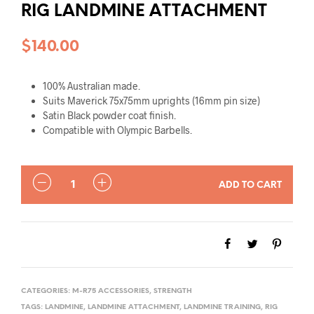
RIG LANDMINE ATTACHMENT
$
140.00
100% Australian made.
Suits Maverick 75x75mm uprights (16mm pin size)
Satin Black powder coat finish.
Compatible with Olympic Barbells.
QUANTITY
ADD TO CART
CATEGORIES:
M-R75 ACCESSORIES
,
STRENGTH
TAGS:
LANDMINE
,
LANDMINE ATTACHMENT
,
LANDMINE TRAINING
,
RIG