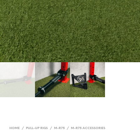
HOME
/
PULL-UP RIGS
/
M-R75
/
M-R75 ACCESSORIES