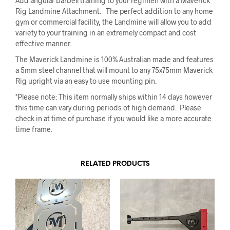
Add angular barbell training to your regimen with a Maverick
Rig Landmine Attachment. The perfect addition to any home
gym or commercial facility, the Landmine will allow you to add
variety to your training in an extremely compact and cost
effective manner.
The Maverick Landmine is 100% Australian made and features
a 5mm steel channel that will mount to any 75x75mm Maverick
Rig upright via an easy to use mounting pin.
*Please note: This item normally ships within 14 days however
this time can vary during periods of high demand. Please
check in at time of purchase if you would like a more accurate
time frame.
RELATED PRODUCTS