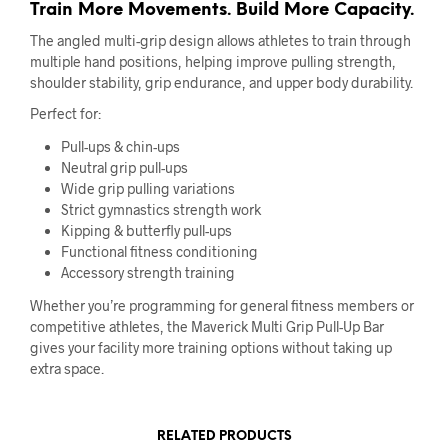
Train More Movements. Build More Capacity.
The angled multi-grip design allows athletes to train through
multiple hand positions, helping improve pulling strength,
shoulder stability, grip endurance, and upper body durability.
Perfect for:
Pull-ups & chin-ups
Neutral grip pull-ups
Wide grip pulling variations
Strict gymnastics strength work
Kipping & butterfly pull-ups
Functional fitness conditioning
Accessory strength training
Whether you’re programming for general fitness members or
competitive athletes, the Maverick Multi Grip Pull-Up Bar
gives your facility more training options without taking up
extra space.
RELATED PRODUCTS