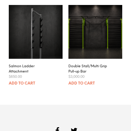
Salmon Ladder
Double Stall/Multi Grip
Attachment
Pull-up Bar
$
650.00
$
3,000.00
ADD TO CART
ADD TO CART