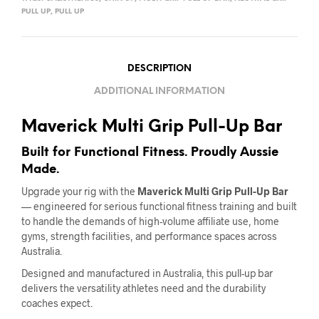
PULL UP
,
PULL UP
DESCRIPTION
ADDITIONAL INFORMATION
Maverick Multi Grip Pull-Up Bar
Built for Functional Fitness. Proudly Aussie
Made.
Upgrade your rig with the
Maverick Multi Grip Pull-Up Bar
— engineered for serious functional fitness training and built
to handle the demands of high-volume affiliate use, home
gyms, strength facilities, and performance spaces across
Australia.
Designed and manufactured in Australia, this pull-up bar
delivers the versatility athletes need and the durability
coaches expect.