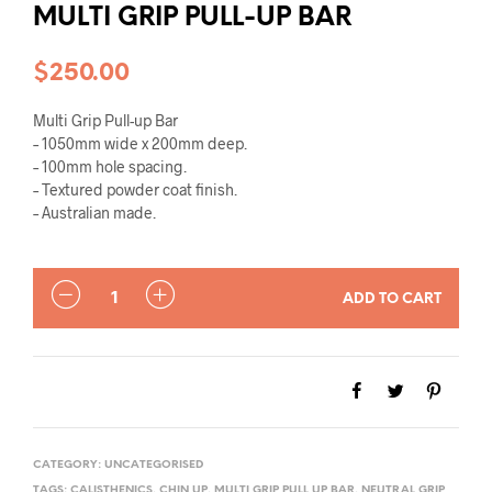
MULTI GRIP PULL-UP BAR
$
250.00
Multi Grip Pull-up Bar
– 1050mm wide x 200mm deep.
– 100mm hole spacing.
– Textured powder coat finish.
– Australian made.
QUANTITY
ADD TO CART
CATEGORY:
UNCATEGORISED
TAGS:
CALISTHENICS
,
CHIN UP
,
MULTI GRIP PULL UP BAR
,
NEUTRAL GRIP