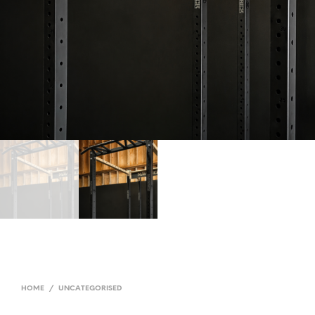
HOME
/
UNCATEGORISED