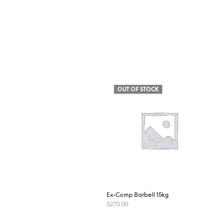
OUT OF STOCK
Ex-Comp Barbell 15kg
$
270.00
READ MORE