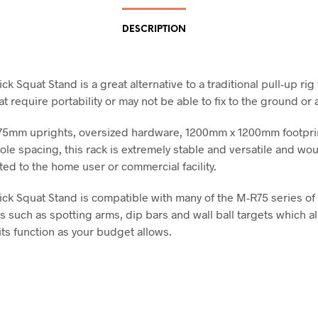
DESCRIPTION
k Squat Stand is a great alternative to a traditional pull-up rig 
at require portability or may not be able to fix to the ground or a
75mm uprights, oversized hardware, 1200mm x 1200mm footpri
le spacing, this rack is extremely stable and versatile and wo
ted to the home user or commercial facility.
ck Squat Stand is compatible with many of the M-R75 series of 
s such as spotting arms, dip bars and wall ball targets which a
its function as your budget allows.