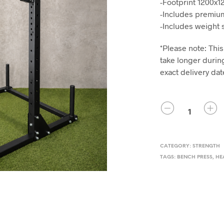
-Footprint 1200x
-Includes premium
-Includes weight 
*Please note: This
take longer during
exact delivery dat
QUANTITY
CATEGORY:
STRENGTH
TAGS:
BENCH PRESS
,
HE