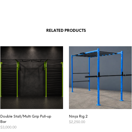
RELATED PRODUCTS
Double Stall/Multi Grip Pull-up
Ninja Rig 2
$
2,250.00
Bar
$
3,000.00
ADD TO CART