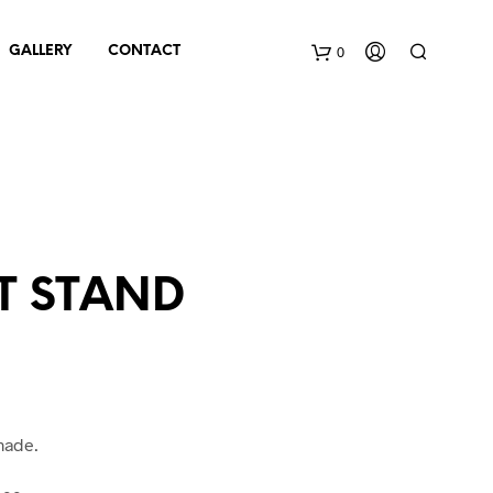
0
GALLERY
CONTACT
C
a
r
t
T STAND
made.