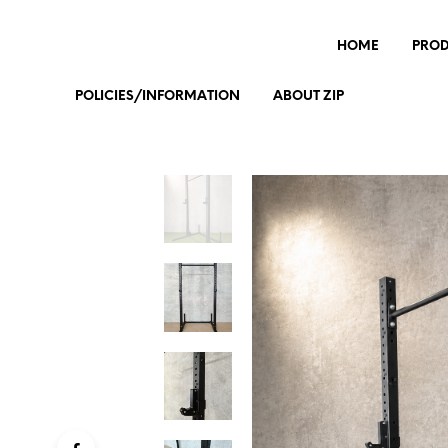
HOME
PRO
POLICIES/INFORMATION
ABOUT ZIP