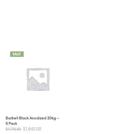
SALE!
Barbell Black Anodized 20kg –
5 Pack
$
1,642.00
$
1,775.00