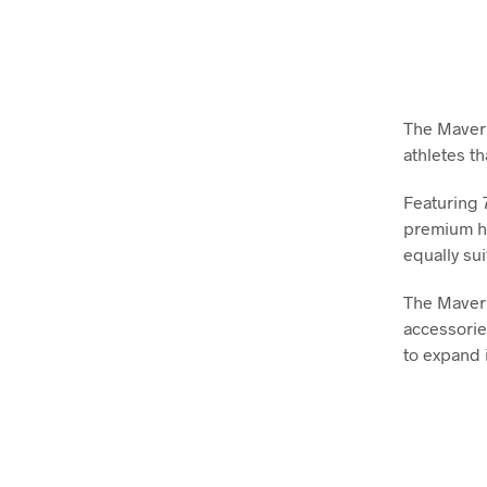
The Maveric
athletes th
Featuring 
premium ho
equally sui
The Maveri
accessorie
to expand 