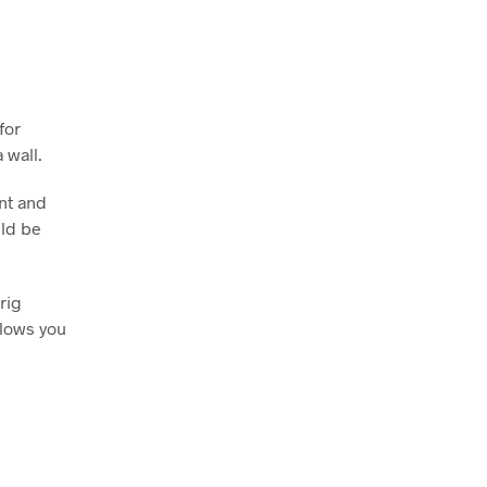
for
 wall.
nt and
uld be
rig
llows you