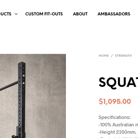
DUCTS
CUSTOM FIT-OUTS
ABOUT
AMBASSADORS
HOME
/
STRENGTH
SQUA
$
1,095.00
Specifications:
-100% Australian 
-Height 2350mm.