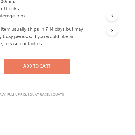
1200mm.
 J hooks.
storage pins.
 item usually ships in 7-14 days but may
 busy periods. If you would like an
e, please contact us.
ADD TO CART
AVY
,
PULL UP RIG
,
SQUAT RACK
,
SQUATS