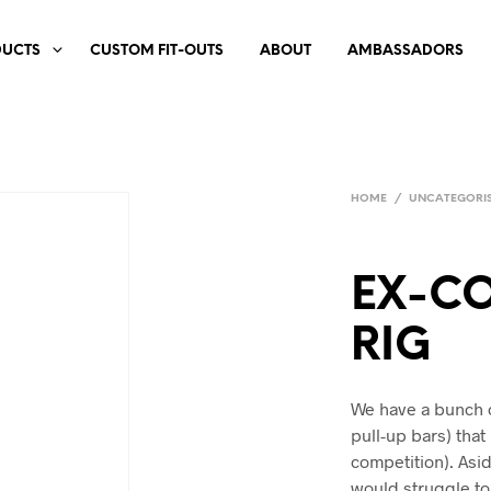
DUCTS
CUSTOM FIT-OUTS
ABOUT
AMBASSADORS
HOME
/
UNCATEGORI
EX-CO
RIG
We have a bunch 
pull-up bars) that
competition). Asi
would struggle to