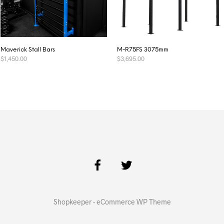
Maverick Stall Bars
M-R75FS 3075mm
$
1,450.00
$
3,695.00
ADD TO CART
ADD TO CART
Shopkeeper - eCommerce WP Theme