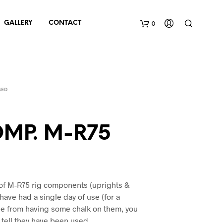
0
GALLERY
CONTACT
C
a
SED
r
t
MP. M-R75
of M-R75 rig components (uprights &
 have had a single day of use (for a
de from having some chalk on them, you
 tell they have been used.