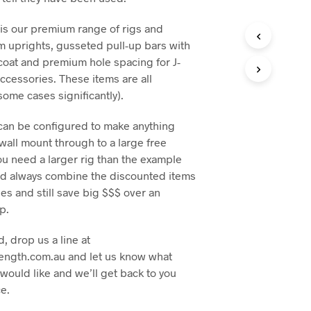
is our premium range of rigs and
m uprights, gusseted pull-up bars with
oat and premium hole spacing for J-
ccessories. These items are all
some cases significantly).
an be configured to make anything
 wall mount through to a large free
you need a larger rig than the example
ld always combine the discounted items
s and still save big $$$ over an
p.
d, drop us a line at
ength.com.au and let us know what
would like and we’ll get back to you
ce.