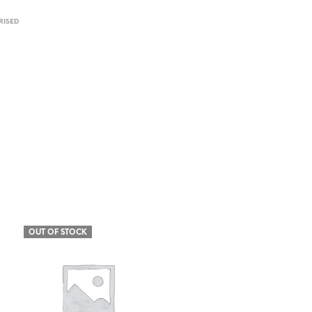
ISED
OUT OF STOCK