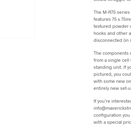
The M-R75 series 
features 75 x 75m
textured powder c
hooks and other a
disconnected (in 
The components c
from a single cell
standing unit. If 
pictured, you cou
with some new one
entirely new set-u
If you’re intereste
info@maverickstr
configuration you 
with a special pri