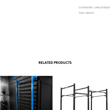
CATEGORY:
UNCATEGOR
TAG:
HEAVY
RELATED PRODUCTS