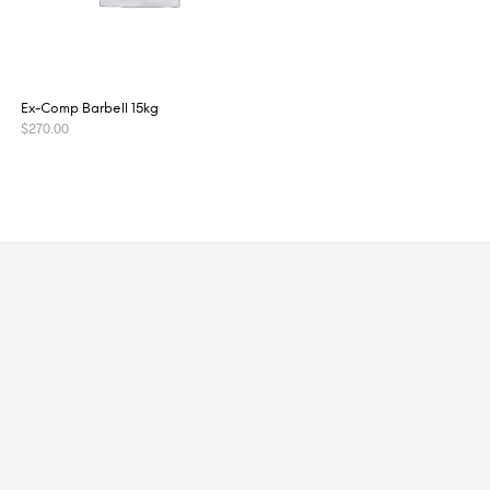
Ex-Comp Barbell 15kg
$
270.00
READ MORE