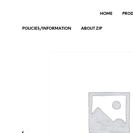
HOME
PRO
POLICIES/INFORMATION
ABOUT ZIP