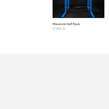
Maverick Half Rack
$
1,895.00
ADD TO CART