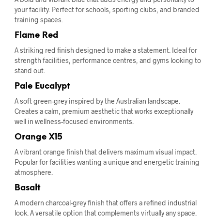
your facility. Perfect for schools, sporting clubs, and branded
training spaces.
Flame Red
A striking red finish designed to make a statement. Ideal for
strength facilities, performance centres, and gyms looking to
stand out.
Pale Eucalypt
A soft green-grey inspired by the Australian landscape.
Creates a calm, premium aesthetic that works exceptionally
well in wellness-focused environments.
Orange X15
A vibrant orange finish that delivers maximum visual impact.
Popular for facilities wanting a unique and energetic training
atmosphere.
Basalt
A modern charcoal-grey finish that offers a refined industrial
look. A versatile option that complements virtually any space.