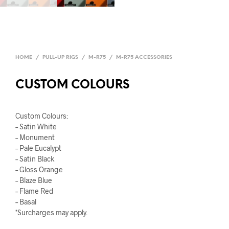
HOME
/
PULL-UP RIGS
/
M-R75
/
M-R75 ACCESSORIES
CUSTOM COLOURS
Custom Colours:
– Satin White
– Monument
– Pale Eucalypt
– Satin Black
– Gloss Orange
– Blaze Blue
– Flame Red
– Basal
*Surcharges may apply.