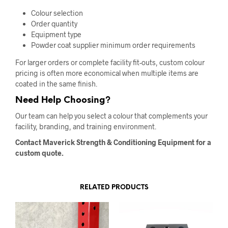
Colour selection
Order quantity
Equipment type
Powder coat supplier minimum order requirements
For larger orders or complete facility fit-outs, custom colour
pricing is often more economical when multiple items are
coated in the same finish.
Need Help Choosing?
Our team can help you select a colour that complements your
facility, branding, and training environment.
Contact Maverick Strength & Conditioning Equipment for a
custom quote.
RELATED PRODUCTS