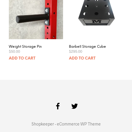
Weight Storage Pin
Barbell Storage Cube
$
50.00
$
295.00
ADD TO CART
ADD TO CART
Shopkeeper - eCommerce WP Theme