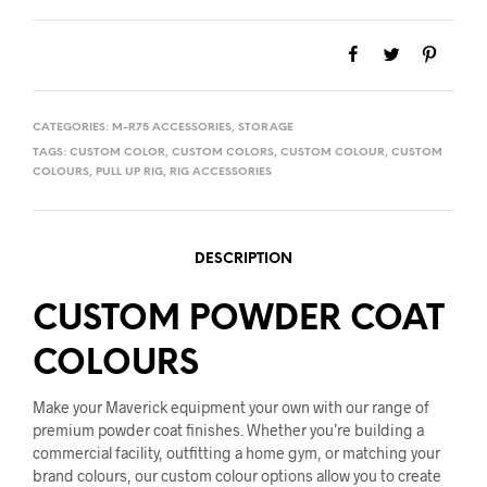
CATEGORIES:
M-R75 ACCESSORIES
,
STORAGE
TAGS:
CUSTOM COLOR
,
CUSTOM COLORS
,
CUSTOM COLOUR
,
CUSTOM
COLOURS
,
PULL UP RIG
,
RIG ACCESSORIES
DESCRIPTION
CUSTOM POWDER COAT
COLOURS
Make your Maverick equipment your own with our range of
premium powder coat finishes. Whether you’re building a
commercial facility, outfitting a home gym, or matching your
brand colours, our custom colour options allow you to create