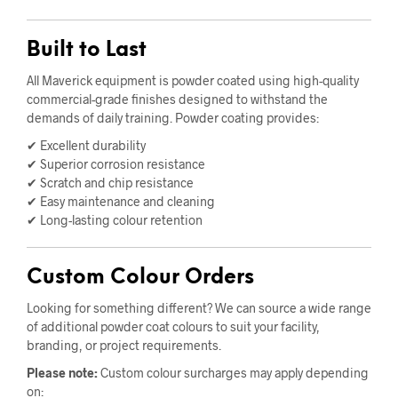
Built to Last
All Maverick equipment is powder coated using high-quality
commercial-grade finishes designed to withstand the
demands of daily training. Powder coating provides:
✔ Excellent durability
✔ Superior corrosion resistance
✔ Scratch and chip resistance
✔ Easy maintenance and cleaning
✔ Long-lasting colour retention
Custom Colour Orders
Looking for something different? We can source a wide range
of additional powder coat colours to suit your facility,
branding, or project requirements.
Please note:
Custom colour surcharges may apply depending
on: