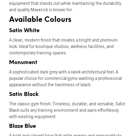
equipment that stands out while maintaining the durability
and quality Maverick is known for.
Available Colours
Satin White
A clean, modern finish that creates a bright and premium
look. Ideal for boutique studios, wellness facilities, and
contemporary training spaces.
Monument
A sophisticated dark grey with a sleek architectural feel. A
popular choice for commercial gyms wanting a professional
appearance without the harshness of black.
Satin Black
The classic gym finish. Timeless, durable, and versatile, Satin
Black suits any training environment and pairs effortlessly
with existing equipment.
Blaze Blue
A bold and vibrant blue that adds energy and personality to