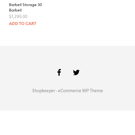
Barbell Storage 30
Barbell
$
1,295.00
ADD TO CART
Shopkeeper - eCommerce WP Theme