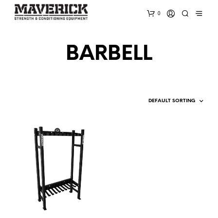
0
BARBELL