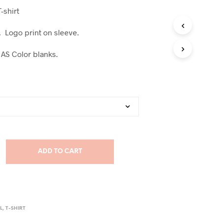
T-shirt
t. Logo print on sleeve.
 AS Color blanks.
ADD TO CART
L
,
T-SHIRT