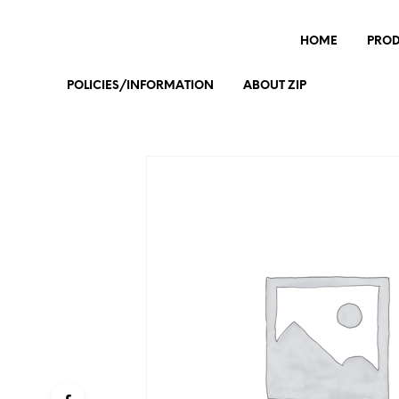
HOME
PRO
POLICIES/INFORMATION
ABOUT ZIP