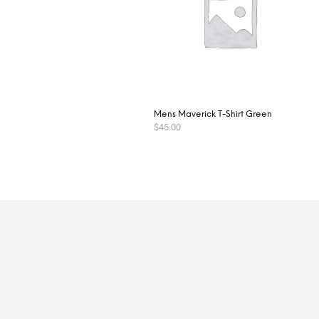
Mens Maverick T-Shirt Green
$
45.00
SELECT OPTIONS