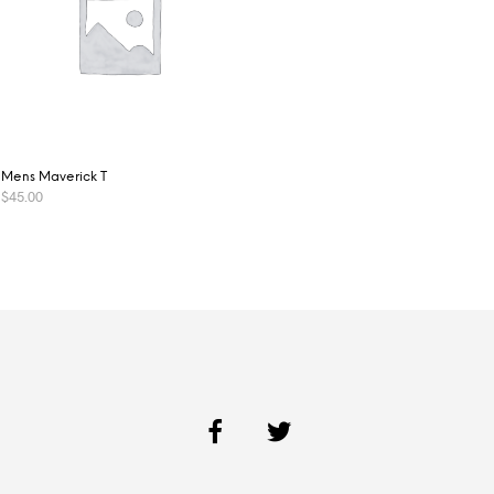
Mens Maverick T
$
45.00
SELECT OPTIONS