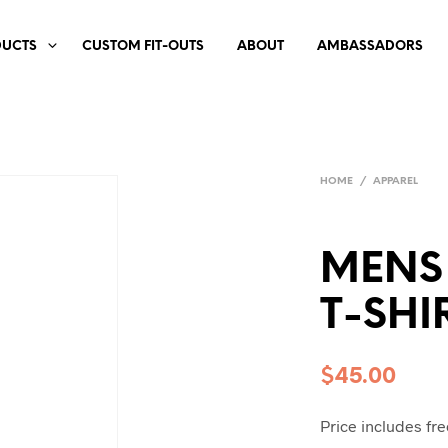
DUCTS
CUSTOM FIT-OUTS
ABOUT
AMBASSADORS
HOME
/
APPAREL
MENS
T-SHI
$
45.00
Price includes fre