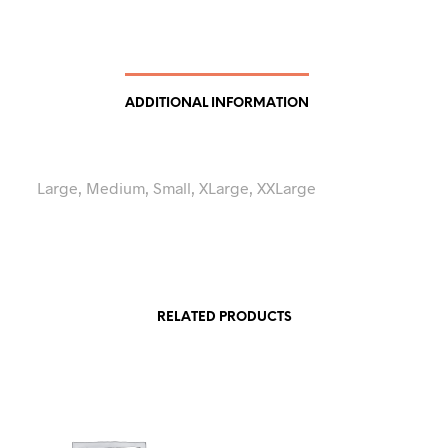
ADDITIONAL INFORMATION
Large, Medium, Small, XLarge, XXLarge
RELATED PRODUCTS