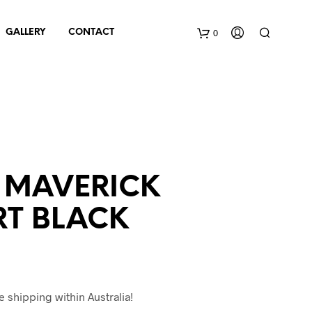
0
GALLERY
CONTACT
C
a
r
t
 MAVERICK
RT BLACK
e shipping within Australia!