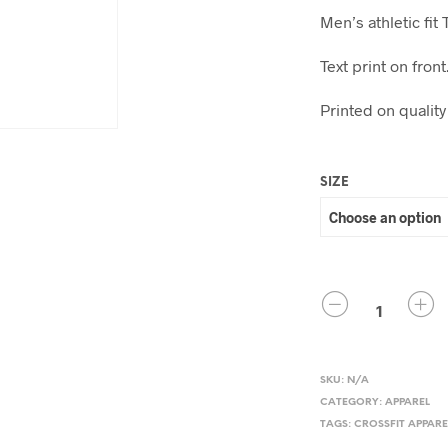
Men’s athletic fit 
Text print on fron
Printed on quality
SIZE
QUANTITY
SKU:
N/A
CATEGORY:
APPAREL
TAGS:
CROSSFIT APPARE