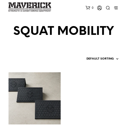
0
SQUAT MOBILITY