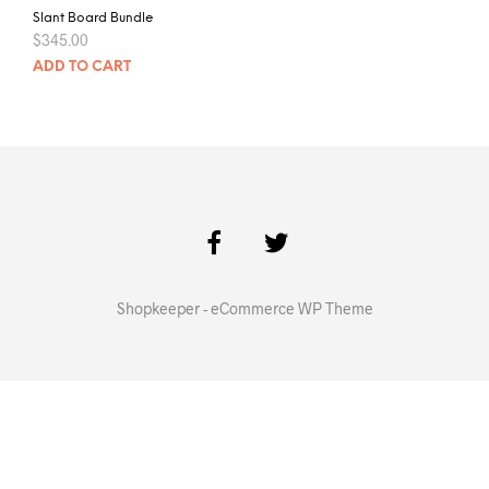
Slant Board Bundle
$
345.00
ADD TO CART
Shopkeeper - eCommerce WP Theme