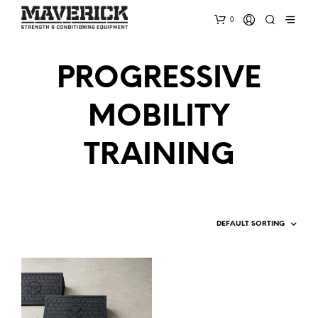
0
PROGRESSIVE
MOBILITY
TRAINING