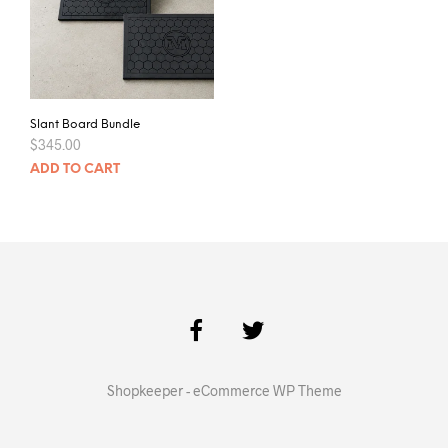
Slant Board Bundle
$
345.00
ADD TO CART
Shopkeeper - eCommerce WP Theme