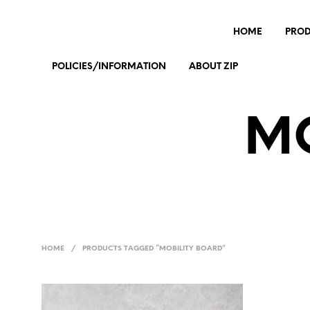
HOME
PRO
POLICIES/INFORMATION
ABOUT ZIP
MO
HOME
/
PRODUCTS TAGGED “MOBILITY BOARD”