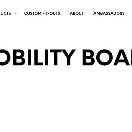
DUCTS
CUSTOM FIT-OUTS
ABOUT
AMBASSADORS
BILITY BO