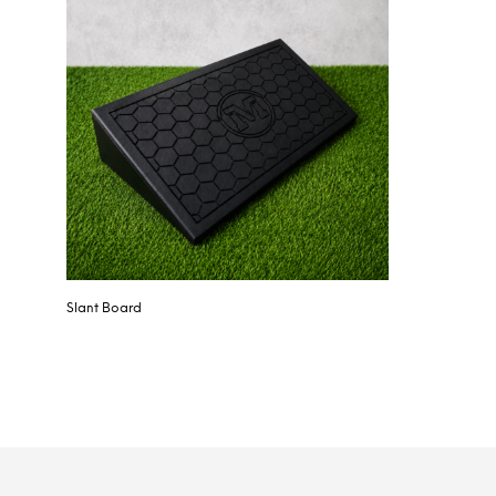
Slant Board
SELECT OPTIONS