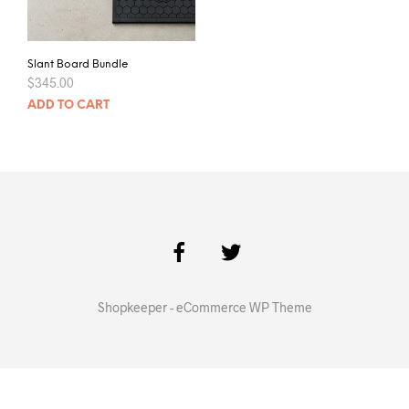
Slant Board Bundle
$
345.00
ADD TO CART
Shopkeeper - eCommerce WP Theme