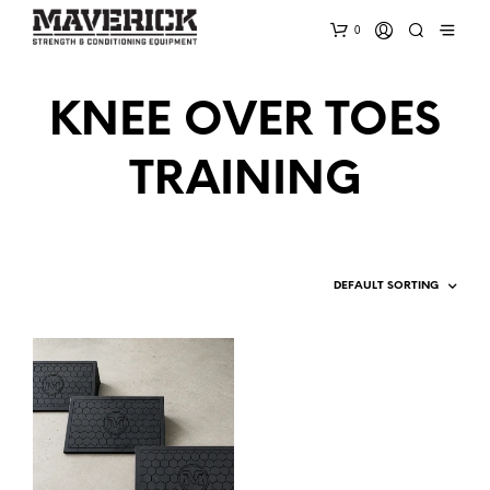
0
KNEE OVER TOES
TRAINING