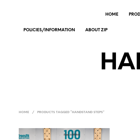
HOME
PRO
POLICIES/INFORMATION
ABOUT ZIP
HA
HOME
/
PRODUCTS TAGGED “HANDSTAND STEPS”