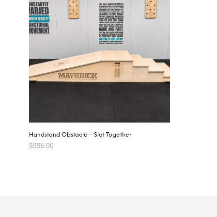
Handstand Obstacle – Slot Together
$
995.00
ADD TO CART