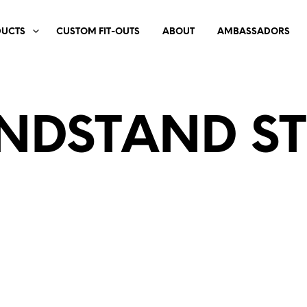
DUCTS
CUSTOM FIT-OUTS
ABOUT
AMBASSADORS
NDSTAND ST