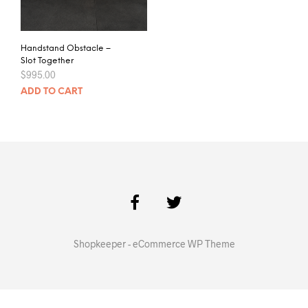
Handstand Obstacle –
Slot Together
$
995.00
ADD TO CART
Shopkeeper - eCommerce WP Theme