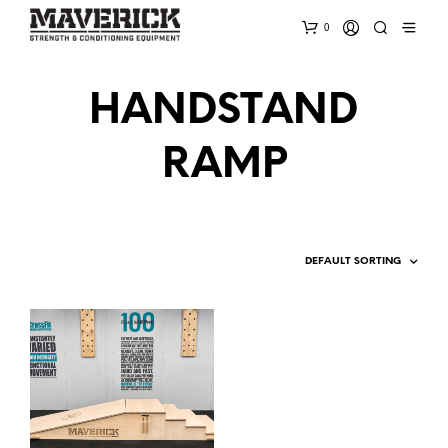
0
HANDSTAND
RAMP