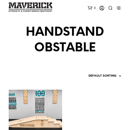
0
HANDSTAND
OBSTABLE