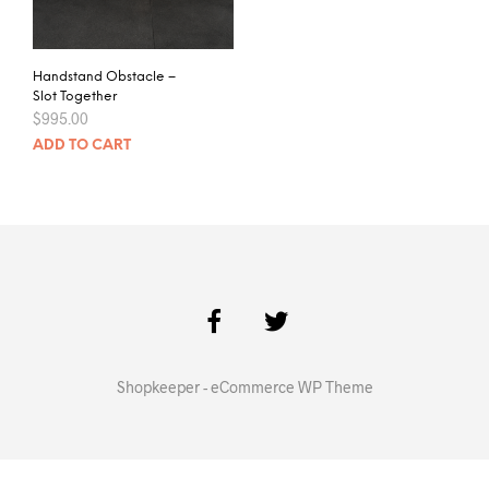
Handstand Obstacle –
Slot Together
$
995.00
ADD TO CART
Shopkeeper - eCommerce WP Theme