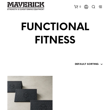
0
FUNCTIONAL
FITNESS