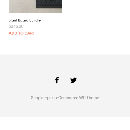
Slant Board Bundle
$
345.00
ADD TO CART
Shopkeeper - eCommerce WP Theme