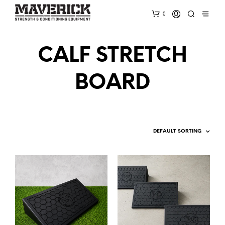
0
CALF STRETCH
BOARD