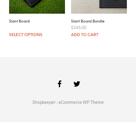
Slant Board
Slant Board Bundle
$
345.00
SELECT OPTIONS
ADD TO CART
Shopkeeper - eCommerce WP Theme