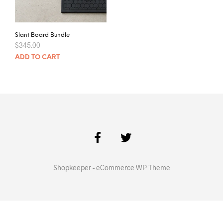
Slant Board Bundle
$
345.00
ADD TO CART
Shopkeeper - eCommerce WP Theme