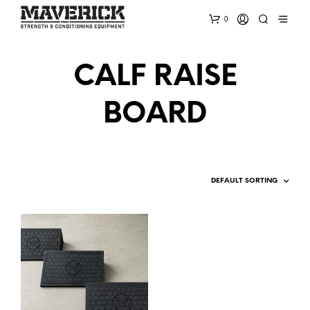
0
CALF RAISE
BOARD