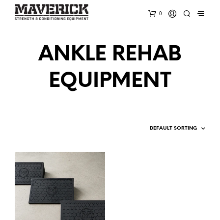
0
ANKLE REHAB
EQUIPMENT