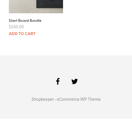
Slant Board Bundle
$
345.00
ADD TO CART
Shopkeeper - eCommerce WP Theme