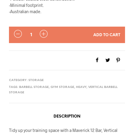
-Minimal footprint.
-Australian made.
QUANTITY
ADD TO CART
CATEGORY:
STORAGE
TAGS:
BARBELL STORAGE
,
GYM STORAGE
,
HEAVY
,
VERTICAL BARBELL
STORAGE
DESCRIPTION
Tidy up your training space with a Maverick 12 Bar, Vertical