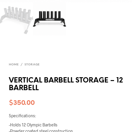
HOME
/
STORAGE
VERTICAL BARBELL STORAGE – 12
BARBELL
$
350.00
Specifications:
-Holds 12 Olympic Barbells
-Powder coated steel construction.