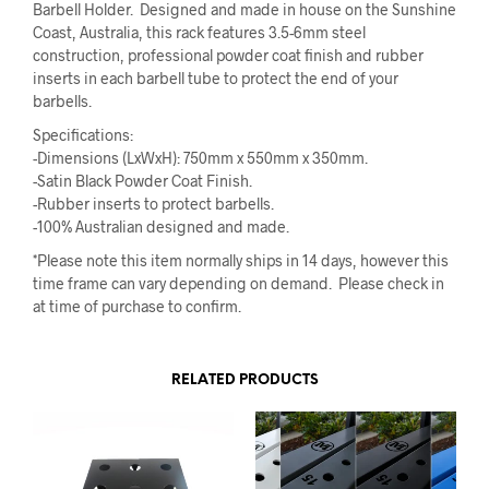
Barbell Holder. Designed and made in house on the Sunshine
Coast, Australia, this rack features 3.5-6mm steel
construction, professional powder coat finish and rubber
inserts in each barbell tube to protect the end of your
barbells.
Specifications:
-Dimensions (LxWxH): 750mm x 550mm x 350mm.
-Satin Black Powder Coat Finish.
-Rubber inserts to protect barbells.
-100% Australian designed and made.
*Please note this item normally ships in 14 days, however this
time frame can vary depending on demand. Please check in
at time of purchase to confirm.
RELATED PRODUCTS