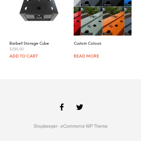
Barbell Storage Cube
Custom Colours
$
295.00
ADD TO CART
READ MORE
Shopkeeper - eCommerce WP Theme