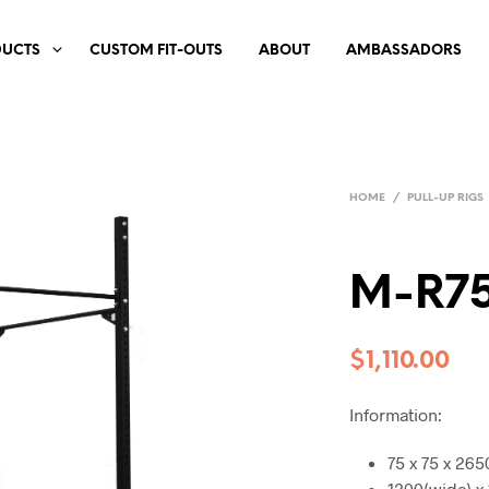
DUCTS
CUSTOM FIT-OUTS
ABOUT
AMBASSADORS
HOME
/
PULL-UP RIGS
M-R75
$
1,110.00
Information:
75 x 75 x 26
1200(wide) x