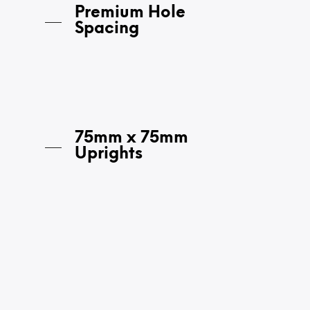
Premium Hole
Spacing
75mm x 75mm
Uprights