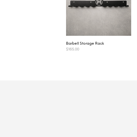
Barbell Storage Rack
$
165.00
ADD TO CART