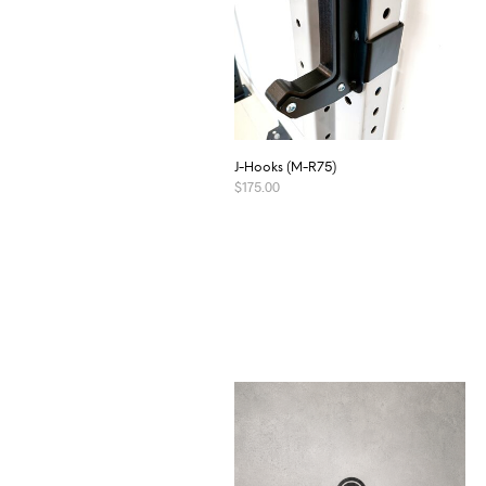
J-Hooks (M-R75)
$
175.00
ADD TO CART