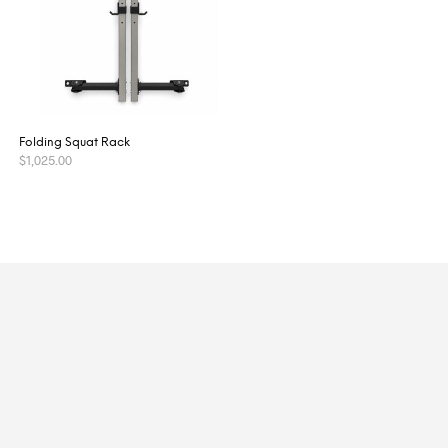
Folding Squat Rack
$
1,025.00
ADD TO CART