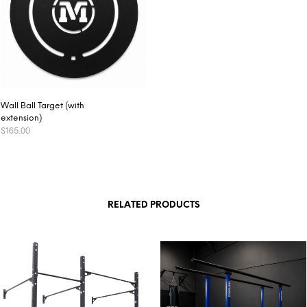
Wall Ball Target (with
extension)
$
165.00
ADD TO CART
RELATED PRODUCTS