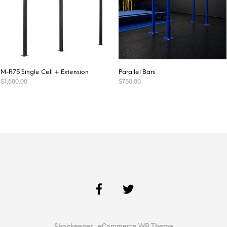
M-R75 Single Cell + Extension
Parallel Bars
$
1,880.00
$
750.00
ADD TO CART
ADD TO CART
Shopkeeper - eCommerce WP Theme