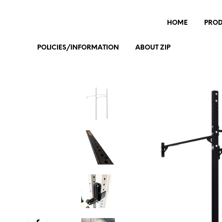
HOME
PRO
POLICIES/INFORMATION
ABOUT ZIP