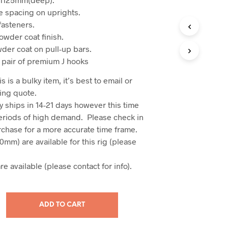
 spacing on uprights.
fasteners.
owder coat finish.
der coat on pull-up bars.
 pair of premium J hooks
s is a bulky item, it’s best to email or
ing quote.
y ships in 14-21 days however this time
eriods of high demand. Please check in
urchase for a more accurate time frame.
50mm) are available for this rig (please
e available (please contact for info).
ADD TO CART