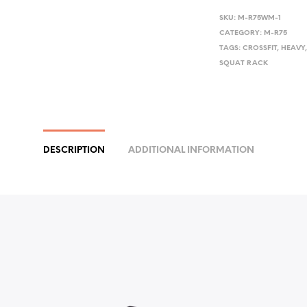
SKU:
M-R75WM-1
CATEGORY:
M-R75
TAGS:
CROSSFIT
,
HEAVY
SQUAT RACK
DESCRIPTION
ADDITIONAL INFORMATION