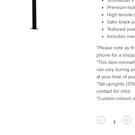
Premium hole
High tensile 
Satin black p
Textured pow
Includes one
*Please note as thi
phone for a shipp
*This item normall
can vary during p
at your time of p
*Tall uprights (37
contact for info).
*Custom colours ar
QUANTITY