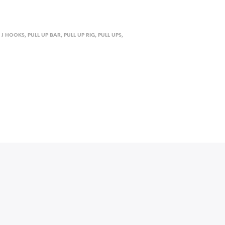
,
J HOOKS
,
PULL UP BAR
,
PULL UP RIG
,
PULL UPS
,