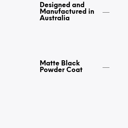
Designed and
Manufactured in
Australia
Matte Black
Powder Coat