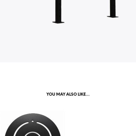
YOU MAY ALSO LIKE…